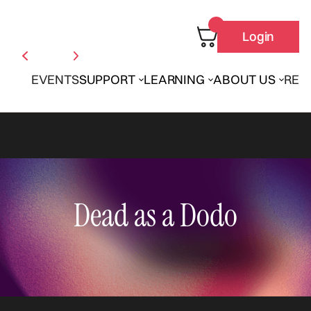
Login
EVENTS
SUPPORT
LEARNING
ABOUT US
REN
Dead as a Dodo