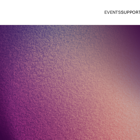
EVENTS
SUPPOR