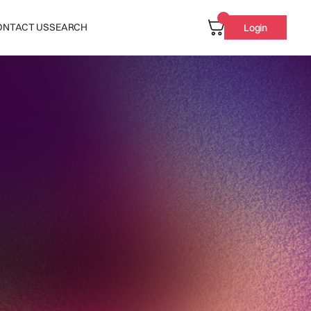
ONTACT US
SEARCH
Login