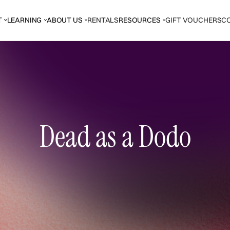
T
LEARNING
ABOUT US
RENTALS
RESOURCES
GIFT VOUCHERS
C
Dead as a Dodo