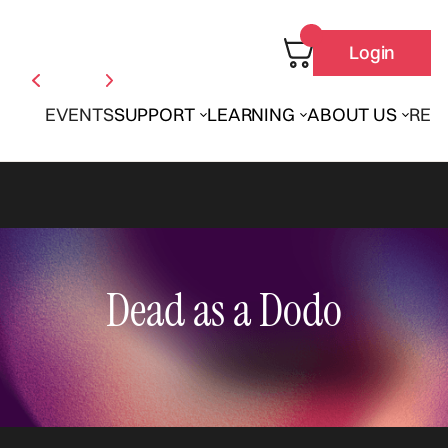
Login
EVENTS
SUPPORT
LEARNING
ABOUT US
REN
Dead as a Dodo