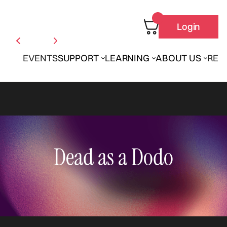
Login
EVENTS
SUPPORT
LEARNING
ABOUT US
REN
Dead as a Dodo