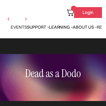
Login
EVENTS
SUPPORT
LEARNING
ABOUT US
REN
Dead as a Dodo