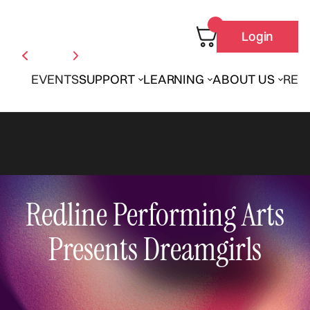
Login
EVENTS
SUPPORT
LEARNING
ABOUT US
REN
Redline Performing Arts
Presents Dreamgirls