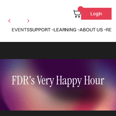
Login
EVENTS
SUPPORT
LEARNING
ABOUT US
REN
FDR's Very Happy Hour