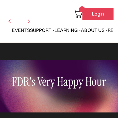
Login
EVENTS
SUPPORT
LEARNING
ABOUT US
REN
FDR's Very Happy Hour