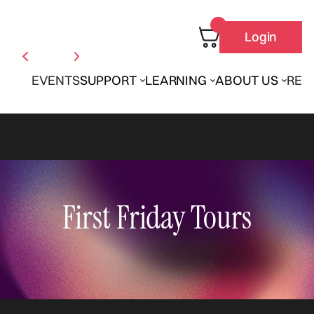
Login
EVENTS
SUPPORT
LEARNING
ABOUT US
REN
First Friday Tours