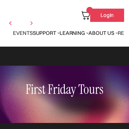
Login
EVENTS
SUPPORT
LEARNING
ABOUT US
REN
First Friday Tours