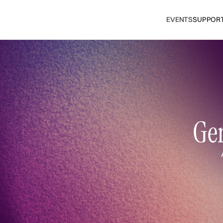
EVENTS
SUPPOR
Gen