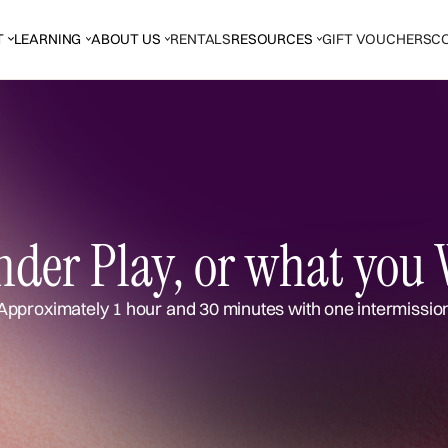
T
LEARNING
ABOUT US
RENTALS
RESOURCES
GIFT VOUCHERS
C
der Play, or what you 
Approximately 1 hour and 30 minutes with one intermissio