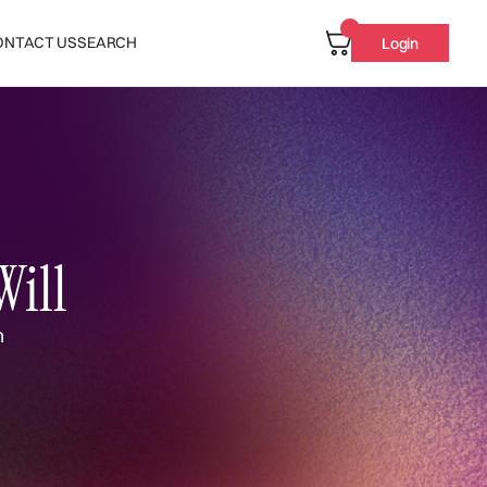
ONTACT US
SEARCH
Login
Will
n