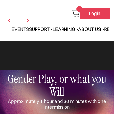
Login
EVENTS
SUPPORT
LEARNING
ABOUT US
REN
Gender Play, or what you
Will
Approximately 1 hour and 30 minutes with one
intermission