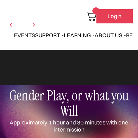
Login
EVENTS
SUPPORT
LEARNING
ABOUT US
REN
Gender Play, or what you
Will
Approximately 1 hour and 30 minutes with one
intermission