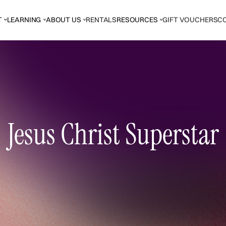
T
LEARNING
ABOUT US
RENTALS
RESOURCES
GIFT VOUCHERS
C
Jesus Christ Superstar