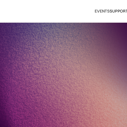
EVENTS
SUPPOR