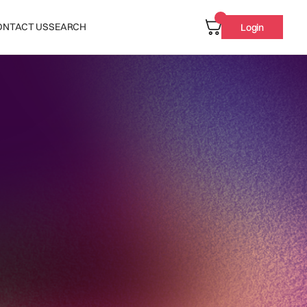
ONTACT US
SEARCH
Login