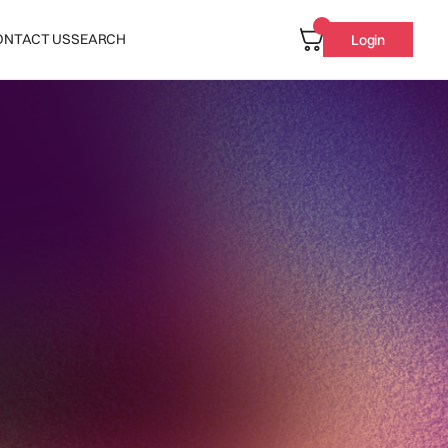
ONTACT US
SEARCH
Login