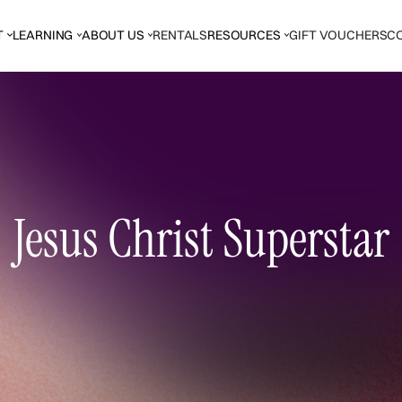
T
LEARNING
ABOUT US
RENTALS
RESOURCES
GIFT VOUCHERS
C
Jesus Christ Superstar