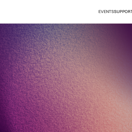
EVENTS
SUPPOR