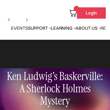
Login
EVENTS
SUPPORT
LEARNING
ABOUT US
REN
Ken Ludwig’s Baskerville:
A Sherlock Holmes
Mystery