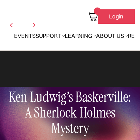
Login
EVENTS
SUPPORT
LEARNING
ABOUT US
REN
Ken Ludwig’s Baskerville:
A Sherlock Holmes
Mystery