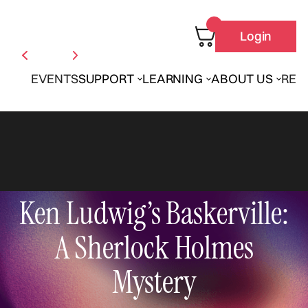
Login
EVENTS
SUPPORT
LEARNING
ABOUT US
REN
Ken Ludwig’s Baskerville:
A Sherlock Holmes
Mystery