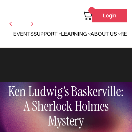
Login
EVENTS
SUPPORT
LEARNING
ABOUT US
REN
Ken Ludwig’s Baskerville:
A Sherlock Holmes
Mystery