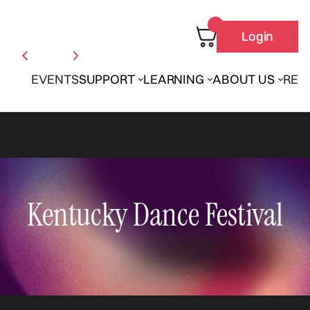
Login
EVENTS
SUPPORT
LEARNING
ABOUT US
REN
Kentucky Dance Festival