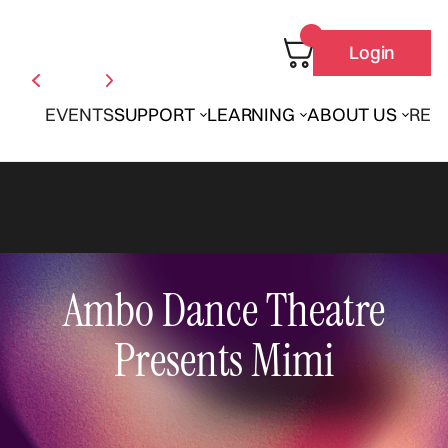
Login
EVENTS
SUPPORT
LEARNING
ABOUT US
REN
Ambo Dance Theatre
Presents Mimi