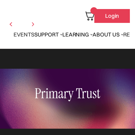
Login
EVENTS
SUPPORT
LEARNING
ABOUT US
REN
Primary Trust