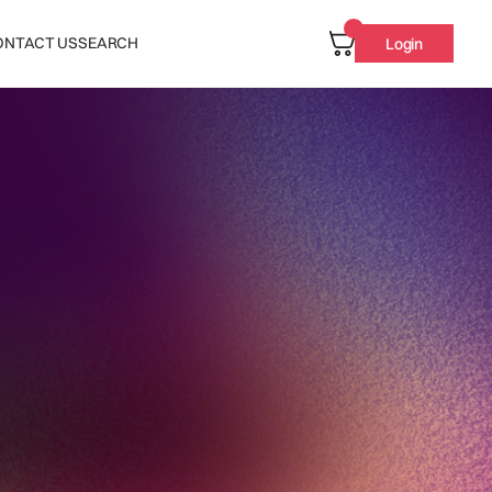
ONTACT US
SEARCH
Login