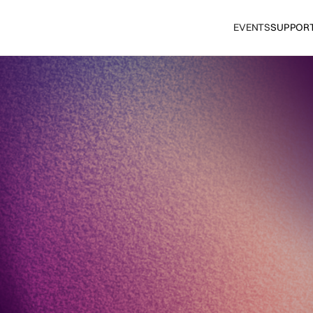
EVENTS
SUPPOR