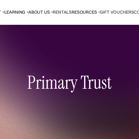
T
LEARNING
ABOUT US
RENTALS
RESOURCES
GIFT VOUCHERS
C
Primary Trust