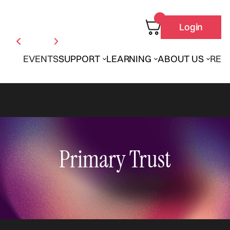
Login
EVENTS
SUPPORT
LEARNING
ABOUT US
REN
Primary Trust