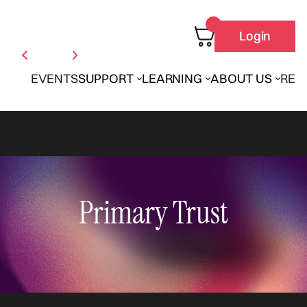
Login
EVENTS
SUPPORT
LEARNING
ABOUT US
REN
Primary Trust