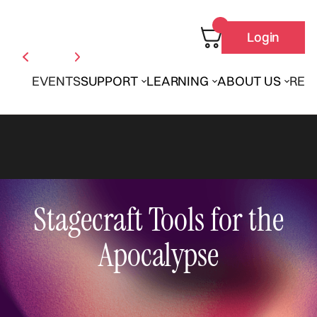
Login
EVENTS
SUPPORT
LEARNING
ABOUT US
REN
Stagecraft Tools for the
Apocalypse