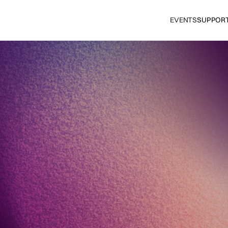
EVENTS
SUPPOR