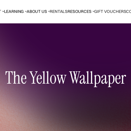
T
LEARNING
ABOUT US
RENTALS
RESOURCES
GIFT VOUCHERS
C
The Yellow Wallpaper