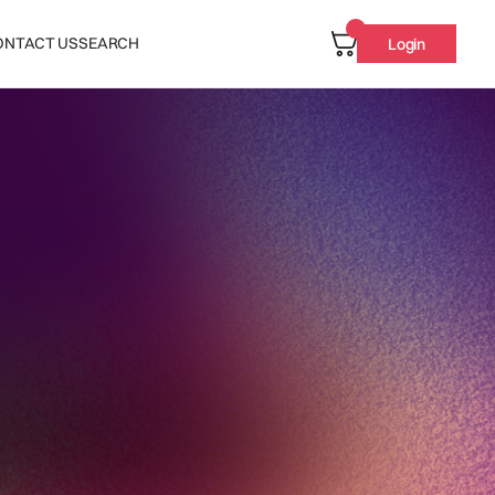
ONTACT US
SEARCH
Login