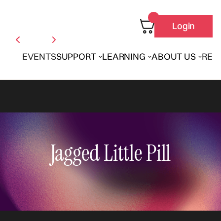
Login
EVENTS
SUPPORT
LEARNING
ABOUT US
REN
Jagged Little Pill