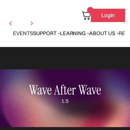
Login
EVENTS
SUPPORT
LEARNING
ABOUT US
REN
Wave After Wave
1.5