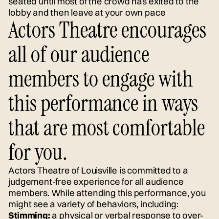
seated until most of the crowd has exited to the
lobby and then leave at your own pace
Actors Theatre encourages
all of our audience
members to engage with
this performance in ways
that are most comfortable
for you.
Actors Theatre of Louisville is committed to a
judgement-free experience for all audience
members. While attending this performance, you
might see a variety of behaviors, including:
Stimming:
a physical or verbal response to over-