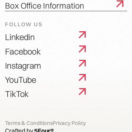
Box Office Information
FOLLOW US
Linkedin
Facebook
Instagram
YouTube
TikTok
Terms & Conditions
Privacy Policy
Crafted by
5Four®