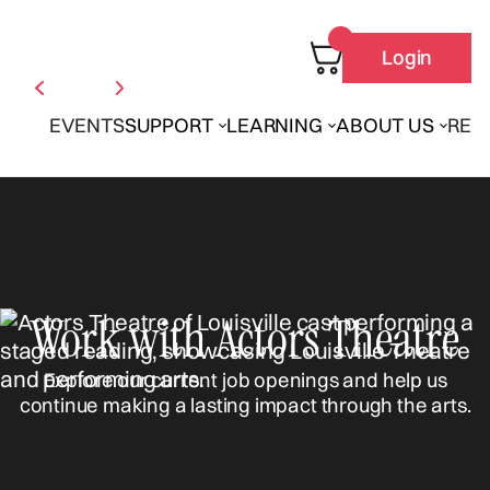
Login
EVENTS
SUPPORT
LEARNING
ABOUT US
REN
Work with Actors Theatre
Explore our current job openings and help us
continue making a lasting impact through the arts.