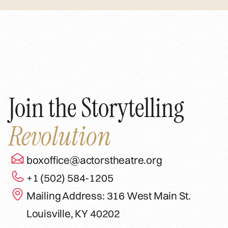
Join the Storytelling
Revolution
boxoffice@actorstheatre.org
+1 (502) 584-1205
Mailing Address: 316 West Main St.
Louisville, KY 40202