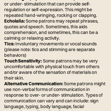
or under- stimulation that can provide self-
regulation or self-expression. This might be
repeated hand-wringing, rocking or clapping.
Echolalia:
Some patrons may repeat phrases,
quotes and speech. Sometimes, this aids
comprehension, and sometimes, this can be a
calming or relaxing activity.
Tics:
Involuntary movements or vocal sounds
(please note: tics and stimming are separate
behaviors)
Touch Sensitivity:
Some patrons may be very
uncomfortable with physical touch from others
and/or aware of the sensation of materials on
their skin.
Alternative Communication:
Some patrons might
use non-verbal forms of communication in
response to over- or under- stimulation. Types of
communication can vary and can include: sign
language, typing, body language, facial