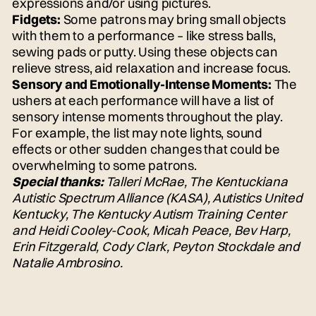
expressions and/or using pictures.
Fidgets:
Some patrons may bring small objects
with them to a performance – like stress balls,
sewing pads or putty. Using these objects can
relieve stress, aid relaxation and increase focus.
Sensory and Emotionally-Intense Moments:
The
ushers at each performance will have a list of
sensory intense moments throughout the play.
For example, the list may note lights, sound
effects or other sudden changes that could be
overwhelming to some patrons.
Special thanks:
Talleri McRae, The Kentuckiana
Autistic Spectrum Alliance (KASA), Autistics United
Kentucky, The Kentucky Autism Training Center
and Heidi Cooley-Cook, Micah Peace, Bev Harp,
Erin Fitzgerald, Cody Clark, Peyton Stockdale and
Natalie Ambrosino.