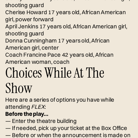
shooting guard
Cherise Howard 17 years old, African American
girl, power forward
April Jenkins 17 years old, African American girl,
shooting guard
Donna Cunningham 17 years old, African
American girl, center
Coach Francine Pace 42 years old, African
American woman, coach
Choices While At The
Show
Here are a series of options you have while
attending
FLEX
:
Before the play…
— Enter the theatre building
— If needed, pick up your ticket at the Box Office
— Before or when the announcement is made on