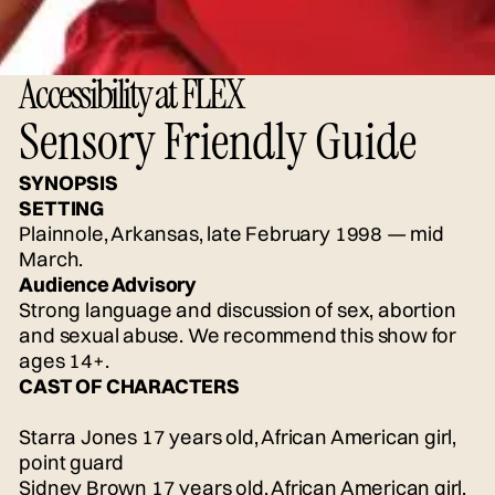
Accessibility at FLEX
Sensory Friendly Guide
SYNOPSIS
SETTING
Plainnole, Arkansas, late February 1998 — mid
March.
Audience Advisory
Strong language and discussion of sex, abortion
and sexual abuse. We recommend this show for
ages 14+.
CAST OF CHARACTERS
Starra Jones 17 years old, African American girl,
point guard
Sidney Brown 17 years old, African American girl,