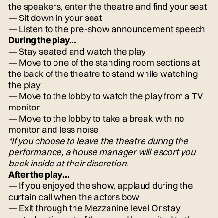
the speakers, enter the theatre and find your seat
— Sit down in your seat
— Listen to the pre-show announcement speech
During the play…
— Stay seated and watch the play
— Move to one of the standing room sections at
the back of the theatre to stand while watching
the play
— Move to the lobby to watch the play from a TV
monitor
— Move to the lobby to take a break with no
monitor and less noise
*If you choose to leave the theatre during the
performance, a house manager will escort you
back inside at their discretion.
After the play…
— If you enjoyed the show, applaud during the
curtain call when the actors bow
— Exit through the Mezzanine level Or stay