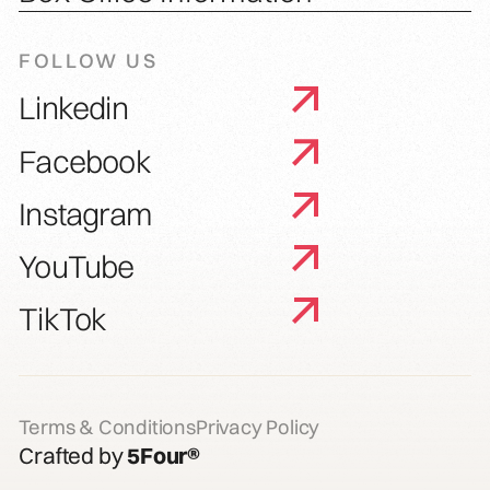
FOLLOW US
Linkedin
Facebook
Instagram
YouTube
TikTok
Terms & Conditions
Privacy Policy
Crafted by
5Four®