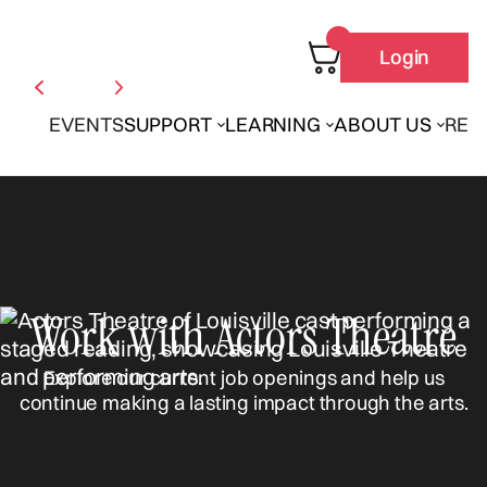
Login
EVENTS
SUPPORT
LEARNING
ABOUT US
REN
Work with Actors Theatre
Explore our current job openings and help us
continue making a lasting impact through the arts.