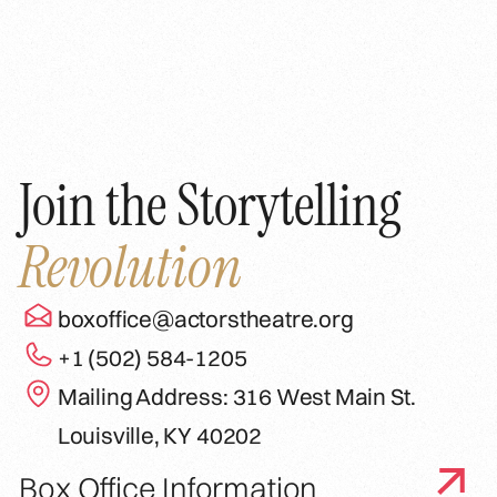
Join the Storytelling
Revolution
boxoffice@actorstheatre.org
+1 (502) 584-1205
Mailing Address: 316 West Main St.
Louisville, KY 40202
Box Office Information