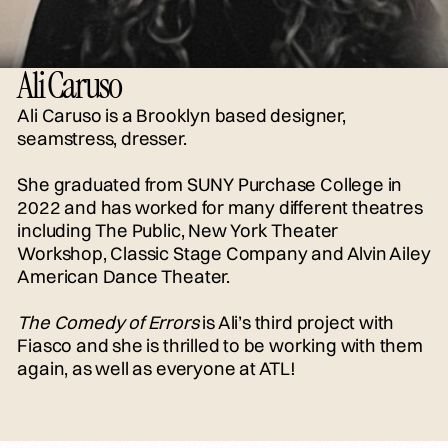
Ali Caruso
Ali Caruso is a Brooklyn based designer,
seamstress, dresser.
She graduated from SUNY Purchase College in
2022 and has worked for many different theatres
including The Public, New York Theater
Workshop, Classic Stage Company and Alvin Ailey
American Dance Theater.
The Comedy of Errors
is Ali’s third project with
Fiasco and she is thrilled to be working with them
again, as well as everyone at ATL!