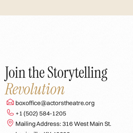
Join the Storytelling
Revolution
boxoffice@actorstheatre.org
+1 (502) 584-1205
Mailing Address: 316 West Main St.