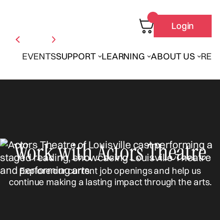
Login
EVENTS
SUPPORT
LEARNING
ABOUT US
REN
Work with Actors Theatre
Explore our current job openings and help us
continue making a lasting impact through the arts.