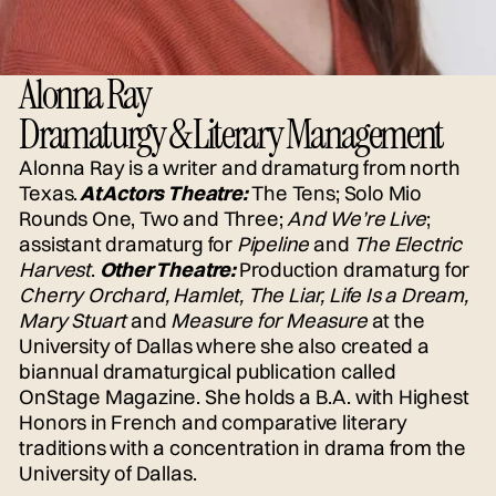
Alonna Ray
Dramaturgy & Literary Management
Alonna Ray is a writer and dramaturg from north
Texas.
At Actors Theatre:
The Tens; Solo Mio
Rounds One, Two and Three;
And We’re Live
;
assistant dramaturg for
Pipeline
and
The Electric
Harvest
.
Other Theatre:
Production dramaturg for
Cherry Orchard, Hamlet, The Liar, Life Is a Dream,
Mary Stuart
and
Measure for Measure
at the
University of Dallas where she also created a
biannual dramaturgical publication called
OnStage Magazine. She holds a B.A. with Highest
Honors in French and comparative literary
traditions with a concentration in drama from the
University of Dallas.