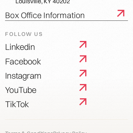
Louisville, KY 40202
Box Office Information
FOLLOW US
Linkedin
Facebook
Instagram
YouTube
TikTok