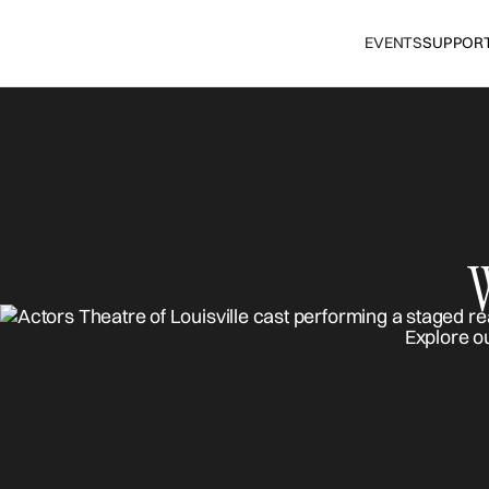
EVENTS
SUPPOR
Explore o