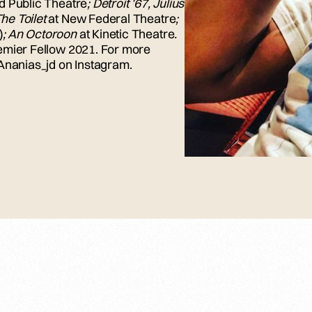
d Public Theatre
; Detroit ’67, Julius
The Toilet
at New Federal Theatre
;
)
; An Octoroon
at Kinetic Theatre
.
emier Fellow 2021.
For more
@Ananias_jd on Instagram.