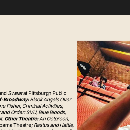
and
Sweat
at Pittsburgh Public
f-Broadway:
Black Angels Over
e Fisher, Criminal Activities,
and Order: SVU, Blue Bloods,
t.
Other Theatre:
An Octoroon,
obama Theatre
; Rastus and Hattie,