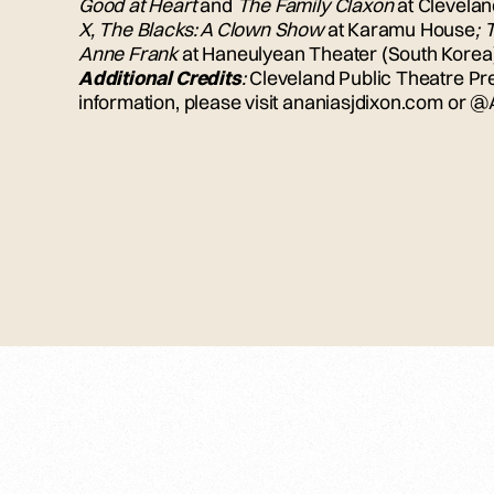
Good at Heart
and
The Family Claxon
at Clevelan
X, The Blacks: A Clown Show
at Karamu House
; 
Anne Frank
at Haneulyean Theater (South Korea
Additional Credits
:
Cleveland Public Theatre Pr
information, please visit ananiasjdixon.com or 