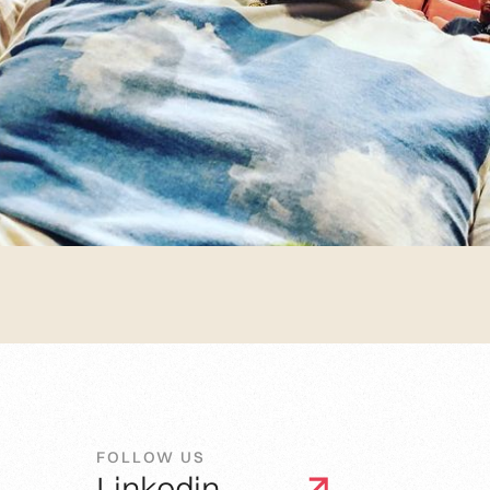
FOLLOW US
Linkedin