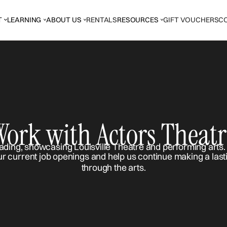
T
LEARNING
ABOUT US
RENTALS
RESOURCES
GIFT VOUCHERS
C
Work with Actors Theatr
ur current job openings and help us continue making a last
through the arts.