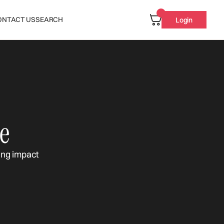
ONTACT US
SEARCH
Login
e
ing impact