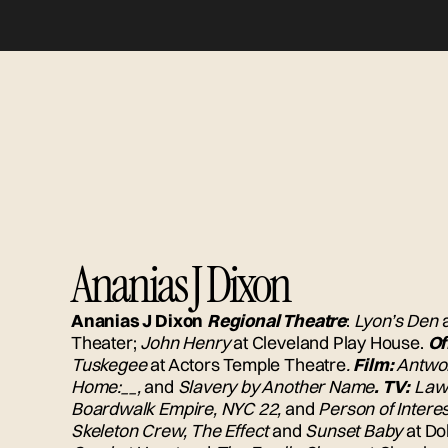
Ananias J Dixon
Ananias J Dixon
Regional Theatre
:
Lyon’s Den
Theater;
John Henry
at Cleveland Play House.
Of
Tuskegee
at Actors Temple Theatre
.
Film:
Antwon
Home:__,
and
Slavery by Another Name
. TV:
Law 
Boardwalk Empire, NYC 22,
and
Person of Interes
Skeleton Crew, The Effect
and
Sunset Baby
at D