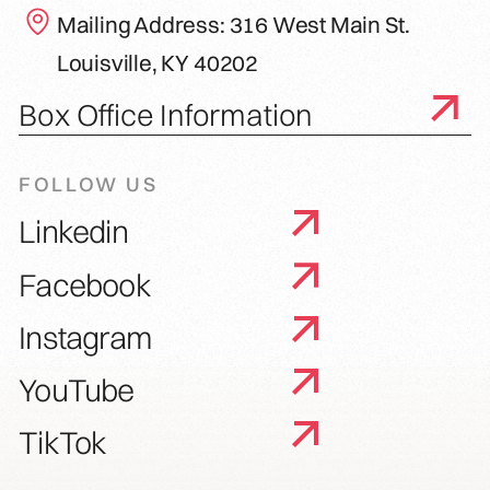
Mailing Address: 316 West Main St.
Louisville, KY 40202
Box Office Information
FOLLOW US
Linkedin
Facebook
Instagram
YouTube
TikTok