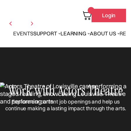
Login
EVENTS
SUPPORT
LEARNING
ABOUT US
REN
Work with Actors Theatre
Explore our current job openings and help us
continue making a lasting impact through the arts.