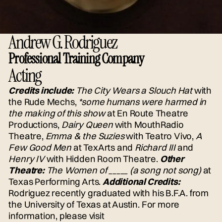
Andrew G. Rodriguez
Professional Training Company
Acting
Credits include:
The City Wears a Slouch Hat
with
the Rude Mechs,
*some humans were harmed in
the making of this show
at En Route Theatre
Productions,
Dairy Queen
with MouthRadio
Theatre,
Emma & the Suzies
with Teatro Vivo,
A
Few Good Men
at TexArts and
Richard III
and
Henry IV
with Hidden Room Theatre.
Other
Theatre:
The Women of _____ (a song not song)
at
Texas Performing Arts.
Additional Credits:
Rodriguez recently graduated with his B.F.A. from
the University of Texas at Austin. For more
information, please visit