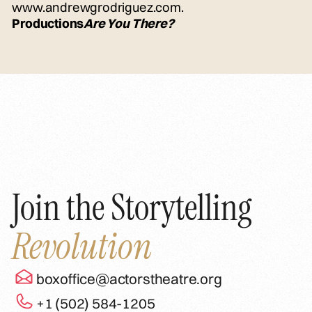
www.andrewgrodriguez.com.
Productions
Are You There?
Join the Storytelling
Revolution
boxoffice@actorstheatre.org
+1 (502) 584-1205