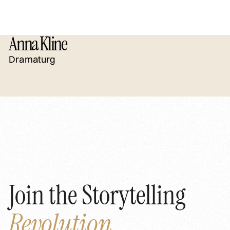
Anna Kline
Dramaturg
Join the Storytelling
Revolution