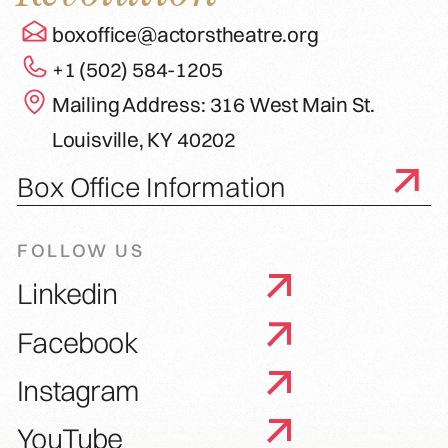
boxoffice@actorstheatre.org
+1 (502) 584-1205
Mailing Address: 316 West Main St.
Louisville, KY 40202
Box Office Information
FOLLOW US
Linkedin
Facebook
Instagram
YouTube