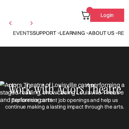
Login
EVENTS
SUPPORT
LEARNING
ABOUT US
REN
Work with Actors Theatre
Explore our current job openings and help us
continue making a lasting impact through the arts.