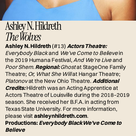
Ashley N. Hildreth
The Wolves
Ashley N. Hildreth
(#13)
Actors Theatre:
Everybody Black
and
We’ve Come to Believe
in
the 2019 Humana Festival,
And We’re Live
and
Poor Shem.
Regional:
Ghost
at StageOne Family
Theatre;
Or, What She Will
at Hangar Theatre;
Platonov
at the New Ohio Theatre.
Additional
Credits:
Hildreth was an Acting Apprentice at
Actors Theatre of Louisville during the 2018–2019
season. She received her B.F.A. in acting from
Texas State University. For more information,
please visit
ashleynhildreth.com
.
Productions:
Everybody Black
We've Come to
Believe