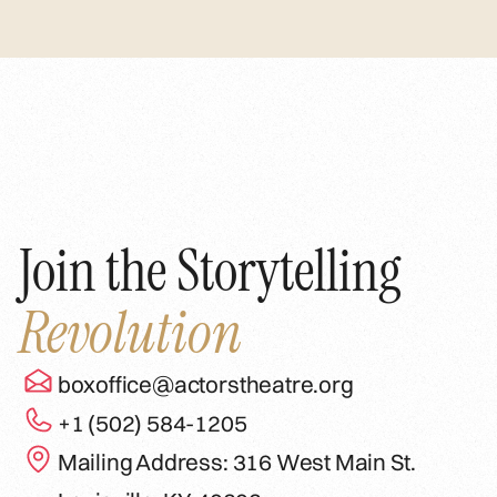
Join the Storytelling
Revolution
boxoffice@actorstheatre.org
+1 (502) 584-1205
Mailing Address: 316 West Main St.