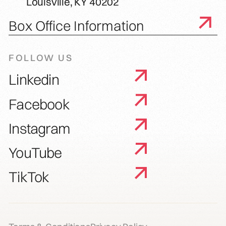
Louisville, KY 40202
Box Office Information
FOLLOW US
Linkedin
Facebook
Instagram
YouTube
TikTok