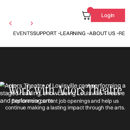
Login
EVENTS
SUPPORT
LEARNING
ABOUT US
REN
Work with Actors Theatre
Explore our current job openings and help us
continue making a lasting impact through the arts.