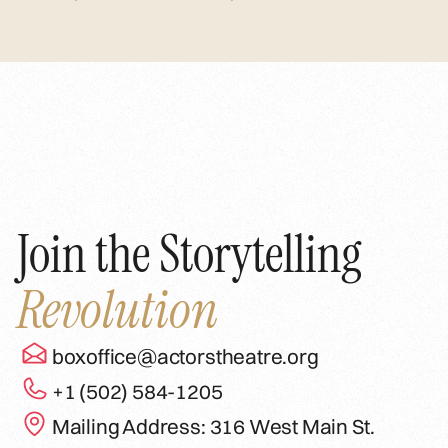
Join the Storytelling
Revolution
boxoffice@actorstheatre.org
+1 (502) 584-1205
Mailing Address: 316 West Main St.