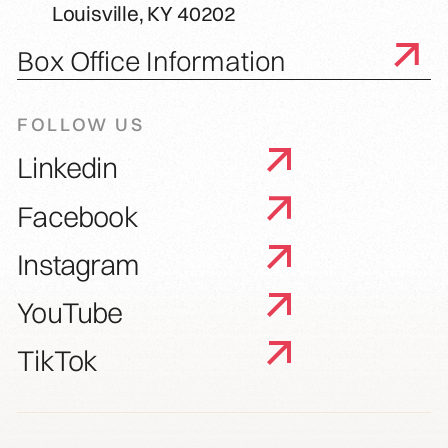
Louisville, KY 40202
Box Office Information
FOLLOW US
Linkedin
Facebook
Instagram
YouTube
TikTok