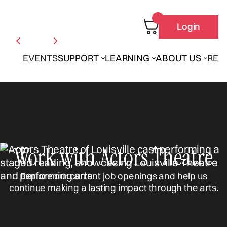
Login
EVENTS
SUPPORT
LEARNING
ABOUT US
REN
Work with Actors Theatre
Explore our current job openings and help us
continue making a lasting impact through the arts.