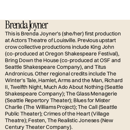
Brenda Joyner
This is Brenda Joyner’s (she/her) first production
at Actors Theatre of Louisville. Previous upstart
crow collective productions include King John
(co-produced at Oregon Shakespeare Festival),
Bring Down the House (co-produced at OSF and
Seattle Shakespeare Company), and Titus
Andronicus. Other regional credits include The
Winter’s Tale, Hamlet, Arms and the Man, Richard
II, Twelfth Night, Much Ado About Nothing (Seattle
Shakespeare Company); The Glass Menagerie
(Seattle Repertory Theater); Blues for Mister
Charlie (The Williams Project); The Call (Seattle
Public Theater); Crimes of the Heart (Village
Theatre); Festen, The Realistic Joneses (New
Century Theater Company).