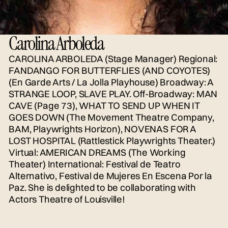
Carolina Arboleda
CAROLINA ARBOLEDA (Stage Manager) Regional:
FANDANGO FOR BUTTERFLIES (AND COYOTES)
(En Garde Arts / La Jolla Playhouse) Broadway: A
STRANGE LOOP, SLAVE PLAY. Off-Broadway: MAN
CAVE (Page 73), WHAT TO SEND UP WHEN IT
GOES DOWN (The Movement Theatre Company,
BAM, Playwrights Horizon), NOVENAS FOR A
LOST HOSPITAL (Rattlestick Playwrights Theater.)
Virtual: AMERICAN DREAMS (The Working
Theater) International: Festival de Teatro
Alternativo, Festival de Mujeres En Escena Por la
Paz. She is delighted to be collaborating with
Actors Theatre of Louisville!