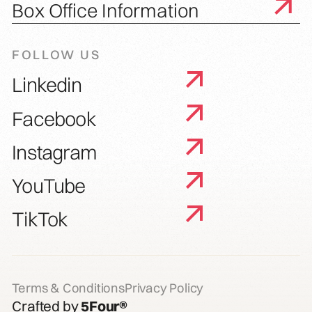
Box Office Information
FOLLOW US
Linkedin
Facebook
Instagram
YouTube
TikTok
Terms & Conditions
Privacy Policy
Crafted by
5Four®