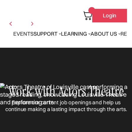
Login
EVENTS
SUPPORT
LEARNING
ABOUT US
REN
Work with Actors Theatre
Explore our current job openings and help us
continue making a lasting impact through the arts.