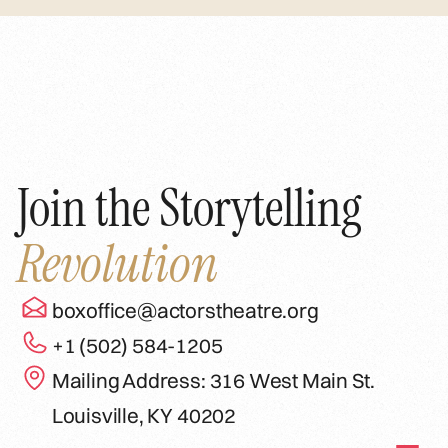
Join the Storytelling
Revolution
boxoffice@actorstheatre.org
+1 (502) 584-1205
Mailing Address: 316 West Main St.
Louisville, KY 40202