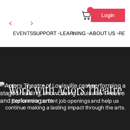
Login
EVENTS
SUPPORT
LEARNING
ABOUT US
REN
Work with Actors Theatre
Explore our current job openings and help us
continue making a lasting impact through the arts.