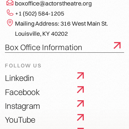
boxoffice@actorstheatre.org
+1 (502) 584-1205
Mailing Address: 316 West Main St.
Louisville, KY 40202
Box Office Information
FOLLOW US
Linkedin
Facebook
Instagram
YouTube