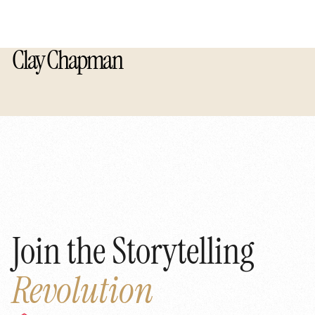
Clay Chapman
Join the Storytelling
Revolution