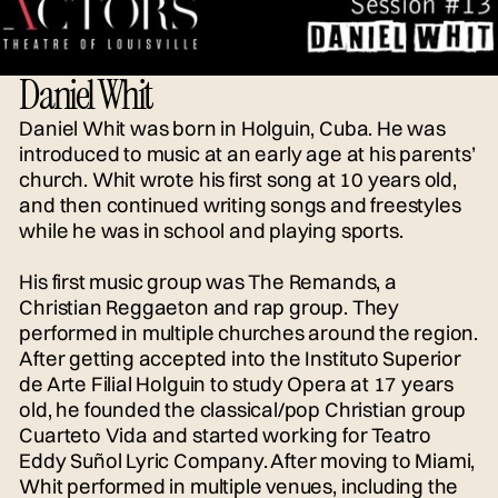
Daniel Whit
Daniel Whit was born in Holguin, Cuba. He was
introduced to music at an early age at his parents’
church. Whit wrote his first song at 10 years old,
and then continued writing songs and freestyles
while he was in school and playing sports.
His first music group was The Remands, a
Christian Reggaeton and rap group. They
performed in multiple churches around the region.
After getting accepted into the Instituto Superior
de Arte Filial Holguin to study Opera at 17 years
old, he founded the classical/pop Christian group
Cuarteto Vida and started working for Teatro
Eddy Suñol Lyric Company. After moving to Miami,
Whit performed in multiple venues, including the