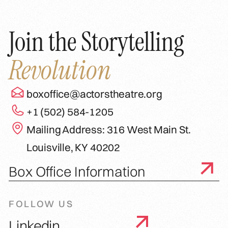
Join the Storytelling
Revolution
boxoffice@actorstheatre.org
+1 (502) 584-1205
Mailing Address: 316 West Main St.
Louisville, KY 40202
Box Office Information
FOLLOW US
Linkedin