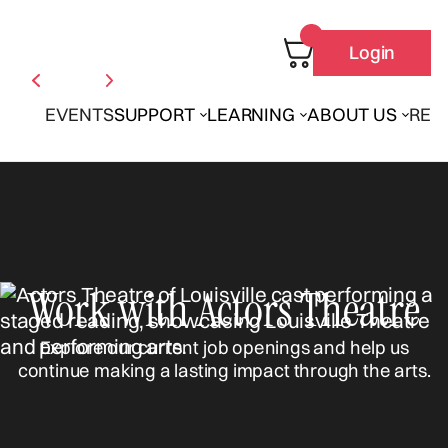
Login
EVENTS
SUPPORT
LEARNING
ABOUT US
REN
Work with Actors Theatre
Explore our current job openings and help us
continue making a lasting impact through the arts.