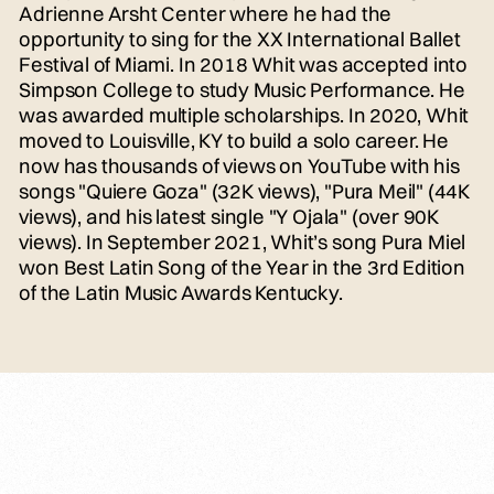
Adrienne Arsht Center where he had the
opportunity to sing for the XX International Ballet
Festival of Miami. In 2018 Whit was accepted into
Simpson College to study Music Performance. He
was awarded multiple scholarships. In 2020, Whit
moved to Louisville, KY to build a solo career. He
now has thousands of views on YouTube with his
songs "Quiere Goza" (32K views), "Pura Meil" (44K
views), and his latest single "Y Ojala" (over 90K
views). In September 2021, Whit’s song Pura Miel
won Best Latin Song of the Year in the 3rd Edition
of the Latin Music Awards Kentucky.