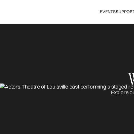
EVENTS
SUPPOR
Explore o