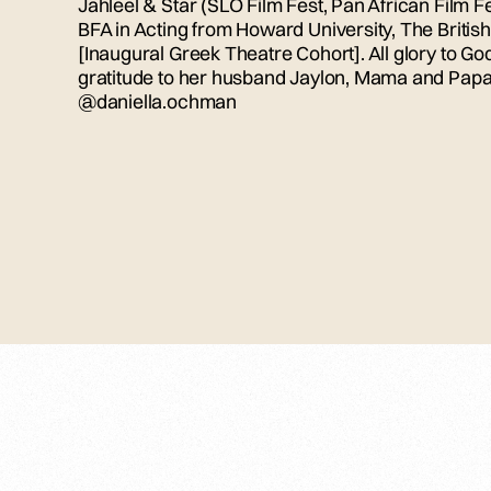
Jahleel & Star (SLO Film Fest, Pan African Film Fe
BFA in Acting from Howard University, The Bri
[Inaugural Greek Theatre Cohort]. All glory to G
gratitude to her husband Jaylon, Mama and Papa,
@daniella.ochman