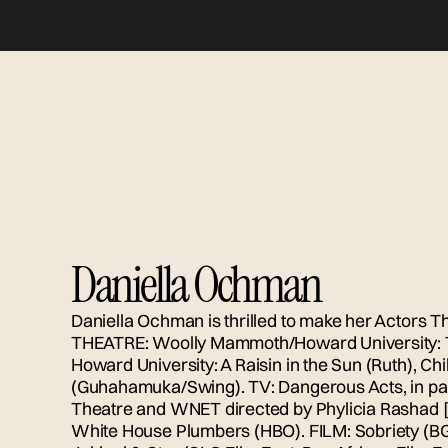
Daniella Ochman
Daniella Ochman is thrilled to make her Actors Th
THEATRE: Woolly Mammoth/Howard University: 
Howard University: A Raisin in the Sun (Ruth), Chil
(Guhahamuka/Swing). TV: Dangerous Acts, in part
Theatre and WNET directed by Phylicia Rashad
White House Plumbers (HBO). FILM: Sobriety (BGR