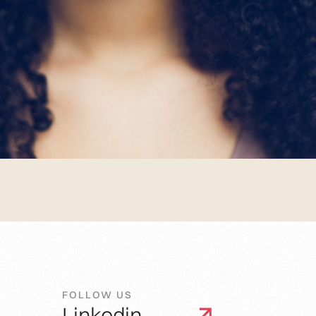
FOLLOW US
Linkedin