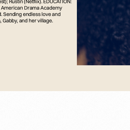
st); Rustin (Netflix). EDUCATION:
tish American Drama Academy
od. Sending endless love and
 Gabby, and her village.