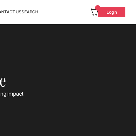
ONTACT US
SEARCH
Login
e
ing impact