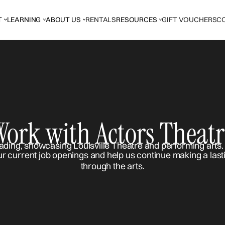
T
LEARNING
ABOUT US
RENTALS
RESOURCES
GIFT VOUCHERS
C
Work with Actors Theatr
ur current job openings and help us continue making a last
through the arts.