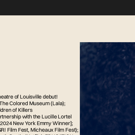
eatre of Louisville debut!
The Colored Museum (Lala);
dren of Killers
nership with the Lucille Lortel
 [2024 New York Emmy Winner];
! Film Fest, Micheaux Film Fest);