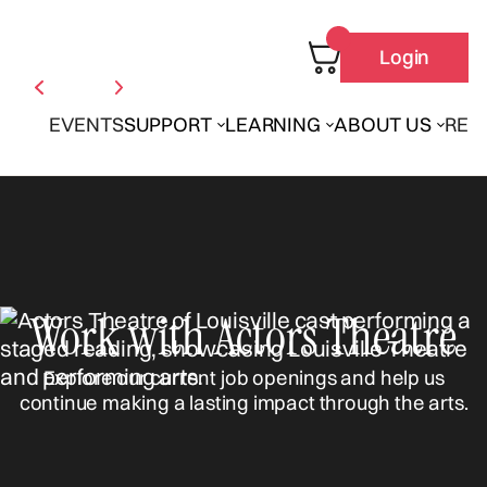
Login
EVENTS
SUPPORT
LEARNING
ABOUT US
REN
Work with Actors Theatre
Explore our current job openings and help us
continue making a lasting impact through the arts.