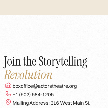
Join the Storytelling
Revolution
boxoffice@actorstheatre.org
+1 (502) 584-1205
Mailing Address: 316 West Main St.