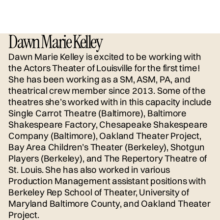
Dawn Marie Kelley
Dawn Marie Kelley is excited to be working with
the Actors Theater of Louisville for the first time!
She has been working as a SM, ASM, PA, and
theatrical crew member since 2013. Some of the
theatres she’s worked with in this capacity include
Single Carrot Theatre (Baltimore), Baltimore
Shakespeare Factory, Chesapeake Shakespeare
Company (Baltimore), Oakland Theater Project,
Bay Area Children’s Theater (Berkeley), Shotgun
Players (Berkeley), and The Repertory Theatre of
St. Louis. She has also worked in various
Production Management assistant positions with
Berkeley Rep School of Theater, University of
Maryland Baltimore County, and Oakland Theater
Project.