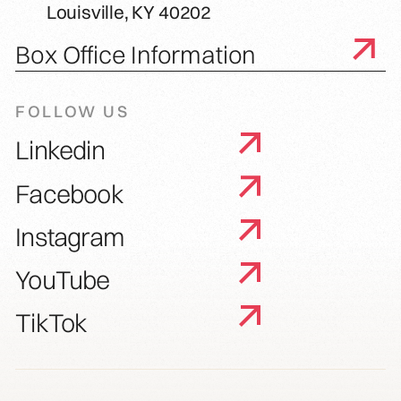
Louisville, KY 40202
Box Office Information
FOLLOW US
Linkedin
Facebook
Instagram
YouTube
TikTok