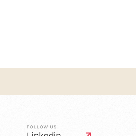
FOLLOW US
Linkedin