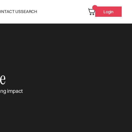
ONTACT US
SEARCH
Login
e
ing impact