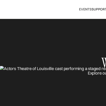
EVENTS
SUPPOR
Explore o