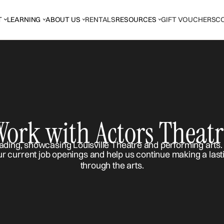
T
LEARNING
ABOUT US
RENTALS
RESOURCES
GIFT VOUCHERS
C
Work with Actors Theatr
ur current job openings and help us continue making a last
through the arts.