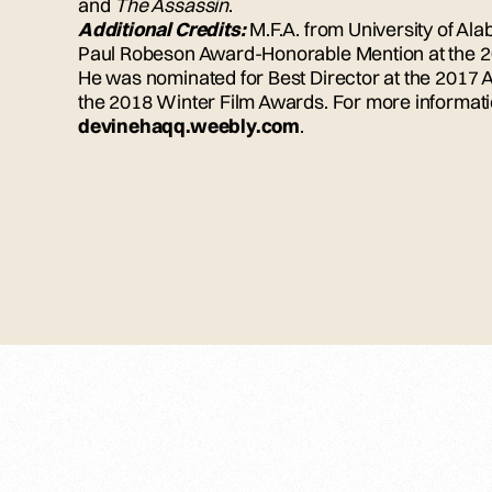
and
The Assassin
.
Additional Credits:
M.F.A. from University of Ala
Paul Robeson Award-Honorable Mention at the 20
He was nominated for Best Director at the 2017 
the 2018 Winter Film Awards. For more informatio
devinehaqq.weebly.com
.