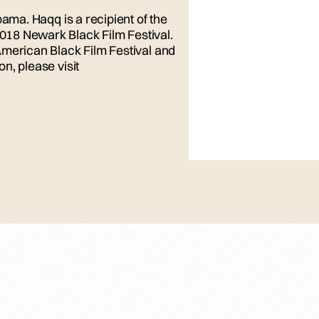
bama. Haqq is a recipient of the
18 Newark Black Film Festival.
American Black Film Festival and
n, please visit