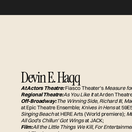
Devin E. Haqq
At Actors Theatre:
Fiasco Theater's
Measure fo
Regional Theatre:
As You Like It
at Arden Theatr
Off-Broadway:
The Winning Side
,
Richard III
,
Ma
at Epic Theatre Ensemble;
Knives in Hens
at 59E5
Singing Beach
at HERE Arts (World premiere);
Mu
All God's Chillun' Got Wings
at JACK;
Film:
All the Little Things We Kill
,
For Entertainme