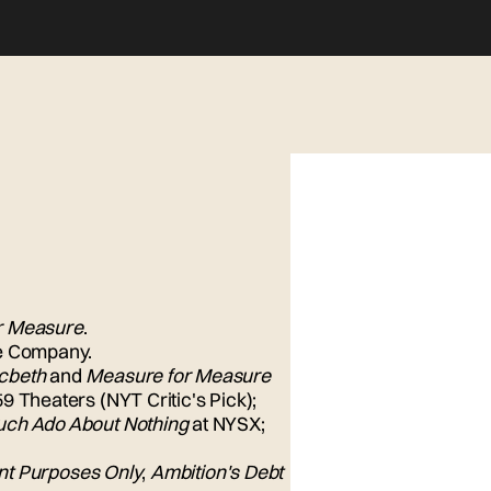
r Measure
.
e Company.
cbeth
and
Measure for Measure
9 Theaters (NYT Critic's Pick);
ch Ado About Nothing
at NYSX;
nt Purposes Only
,
Ambition's Debt