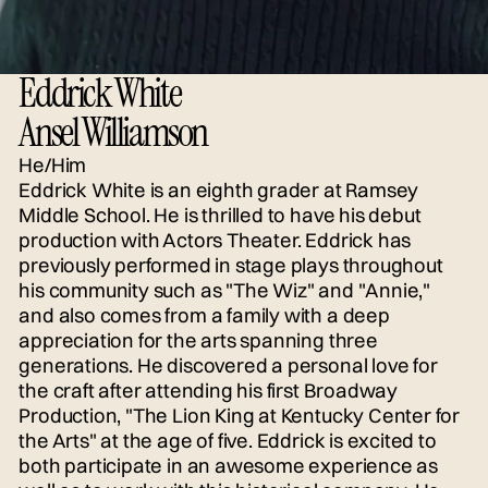
Eddrick White
Ansel Williamson
He/Him
Eddrick White is an eighth grader at Ramsey
Middle School. He is thrilled to have his debut
production with Actors Theater. Eddrick has
previously performed in stage plays throughout
his community such as "The Wiz" and "Annie,"
and also comes from a family with a deep
appreciation for the arts spanning three
generations. He discovered a personal love for
the craft after attending his first Broadway
Production, "The Lion King at Kentucky Center for
the Arts" at the age of five. Eddrick is excited to
both participate in an awesome experience as