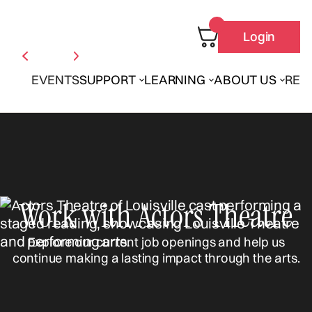
Login
EVENTS
SUPPORT
LEARNING
ABOUT US
REN
Work with Actors Theatre
Explore our current job openings and help us
continue making a lasting impact through the arts.