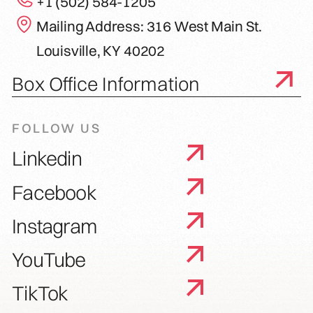
+1 (502) 584-1205
Mailing Address: 316 West Main St.
Louisville, KY 40202
Box Office Information
FOLLOW US
Linkedin
Facebook
Instagram
YouTube
TikTok