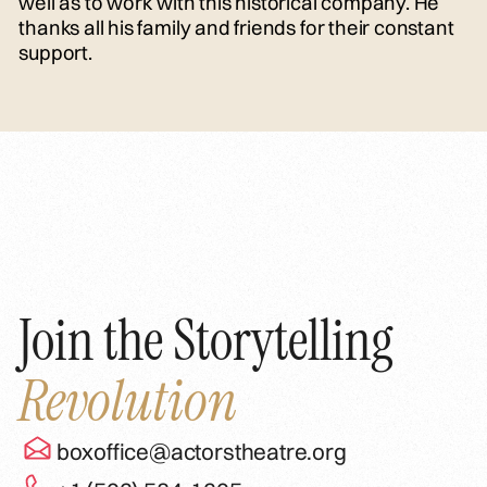
well as to work with this historical company. He
thanks all his family and friends for their constant
support.
Join the Storytelling
Revolution
boxoffice@actorstheatre.org