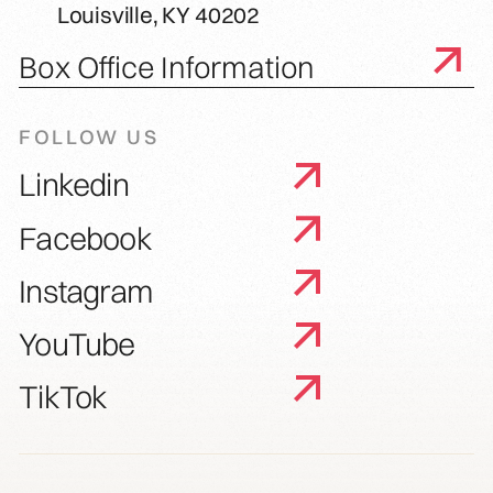
Louisville, KY 40202
Box Office Information
FOLLOW US
Linkedin
Facebook
Instagram
YouTube
TikTok