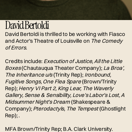
David Bertoldi
David Bertoldi is thrilled to be working with Fiasco
and Actor's Theatre of Louisville on
The Comedy
of Errors
.
Credits include:
Execution of Justice, All the Little
Boxes
(Chautauqua Theater Company);
La Broa’,
The Inheritance u/s
(Trinity Rep);
Ironbound,
Fugitive Songs, One Flea Spare
(Brown/Trinity
Rep);
Henry VI Part 2, King Lear, The Waverly
Gallery, Sense & Sensibility, Love’s Labor’s Lost, A
Midsummer Night’s Dream
(Shakespeare &
Company);
Pterodactyls, The Tempest
(Ghostlight
Rep); .
MFA Brown/Trinity Rep; B.A. Clark University.