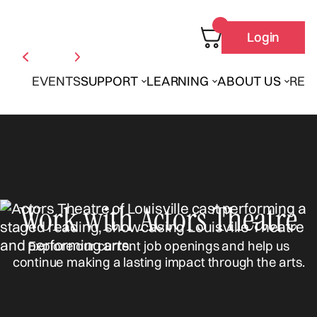
Login
EVENTS
SUPPORT
LEARNING
ABOUT US
REN
Work with Actors Theatre
Explore our current job openings and help us
continue making a lasting impact through the arts.