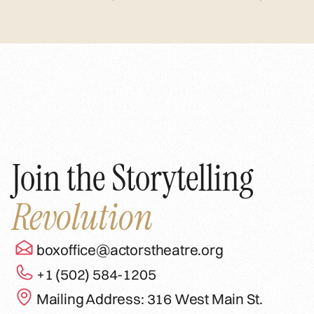
Join the Storytelling
Revolution
boxoffice@actorstheatre.org
+1 (502) 584-1205
Mailing Address: 316 West Main St.