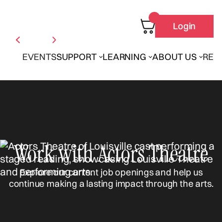
Login
EVENTS
SUPPORT
LEARNING
ABOUT US
REN
Work with Actors Theatre
Explore our current job openings and help us
continue making a lasting impact through the arts.