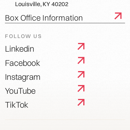
Louisville, KY 40202
Box Office Information
FOLLOW US
Linkedin
Facebook
Instagram
YouTube
TikTok