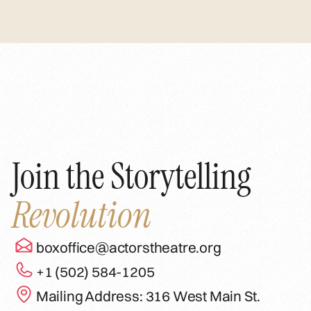
Join the Storytelling
Revolution
boxoffice@actorstheatre.org
+1 (502) 584-1205
Mailing Address: 316 West Main St.