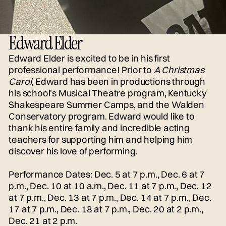
Edward Elder
Edward Elder is excited to be in his first
professional performance! Prior to
A Christmas
Carol
, Edward has been in productions through
his school's Musical Theatre program, Kentucky
Shakespeare Summer Camps, and the Walden
Conservatory program. Edward would like to
thank his entire family and incredible acting
teachers for supporting him and helping him
discover his love of performing.
Performance Dates: Dec. 5 at 7 p.m., Dec. 6 at 7
p.m., Dec. 10 at 10 a.m., Dec. 11 at 7 p.m., Dec. 12
at 7 p.m., Dec. 13 at 7 p.m., Dec. 14 at 7 p.m., Dec.
17 at 7 p.m., Dec. 18 at 7 p.m., Dec. 20 at 2 p.m.,
Dec. 21 at 2 p.m.