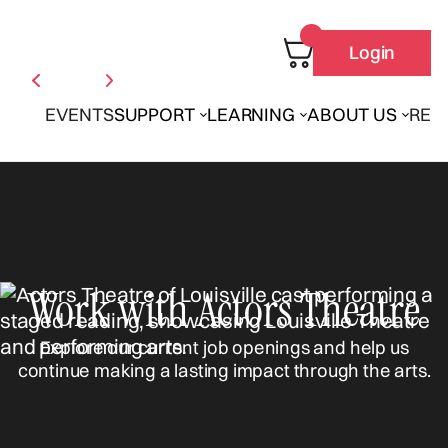
Login
EVENTS
SUPPORT
LEARNING
ABOUT US
REN
Work with Actors Theatre
Explore our current job openings and help us
continue making a lasting impact through the arts.