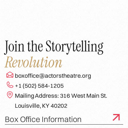
Join the Storytelling
Revolution
boxoffice@actorstheatre.org
+1 (502) 584-1205
Mailing Address: 316 West Main St.
Louisville, KY 40202
Box Office Information