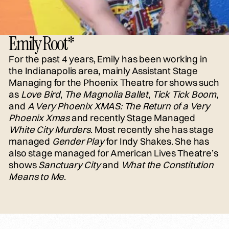
Emily Root*
For the past 4 years, Emily has been working in
the Indianapolis area, mainly Assistant Stage
Managing for the Phoenix Theatre for shows such
as
Love Bird
,
The Magnolia Ballet
,
Tick Tick Boom
,
and
A Very Phoenix XMAS: The Return of a Very
Phoenix Xmas
and recently Stage Managed
White City Murders
. Most recently she has stage
managed
Gender Play
for Indy Shakes. She has
also stage managed for American Lives Theatre’s
shows
Sanctuary City
and
What the Constitution
Means to Me
.