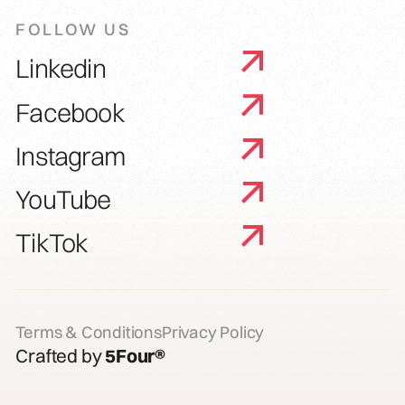
FOLLOW US
Linkedin
Facebook
Instagram
YouTube
TikTok
Terms & Conditions
Privacy Policy
Crafted by
5Four®