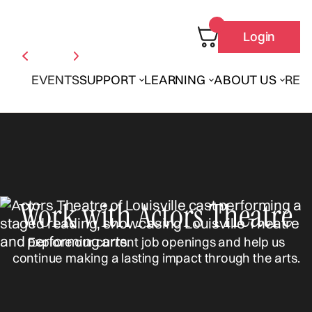
Login
EVENTS
SUPPORT
LEARNING
ABOUT US
REN
Work with Actors Theatre
Explore our current job openings and help us
continue making a lasting impact through the arts.