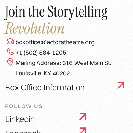
Join the Storytelling
Revolution
boxoffice@actorstheatre.org
+1 (502) 584-1205
Mailing Address: 316 West Main St.
Louisville, KY 40202
Box Office Information
FOLLOW US
Linkedin