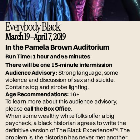
Everybody Black
March 19–April 7, 2019
In the Pamela Brown Auditorium
Run Time:
1 hour and 55 minutes
There will be one 15-minute intermission
Audience Advisory:
Strong language, some
violence and discussion of sex and suicide.
Contains fog and strobe lighting.
Age Recommendations:
16+
To learn more about this audience advisory,
please
call the Box Office
.
When some wealthy white folks offer a big
paycheck, a black historian agrees to write the
definitive version of The Black Experience™. The
problem is, the historian has never met another