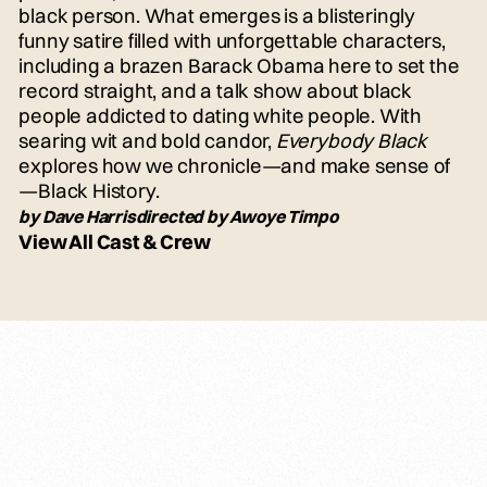
black person. What emerges is a blisteringly
funny satire filled with unforgettable characters,
including a brazen Barack Obama here to set the
record straight, and a talk show about black
people addicted to dating white people. With
searing wit and bold candor,
Everybody Black
explores how we chronicle—and make sense of
—Black History.
by Dave Harrisdirected by Awoye Timpo
View All Cast & Crew