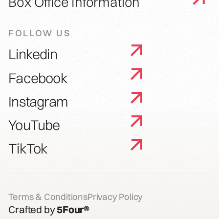
Box Office Information
FOLLOW US
Linkedin
Facebook
Instagram
YouTube
TikTok
Terms & Conditions
Privacy Policy
Crafted by
5Four®