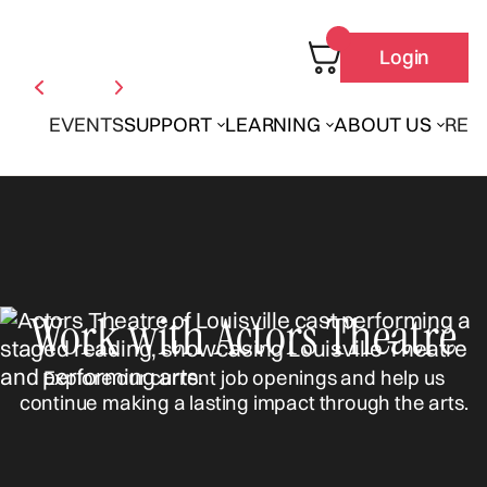
Login
EVENTS
SUPPORT
LEARNING
ABOUT US
REN
Work with Actors Theatre
Explore our current job openings and help us
continue making a lasting impact through the arts.