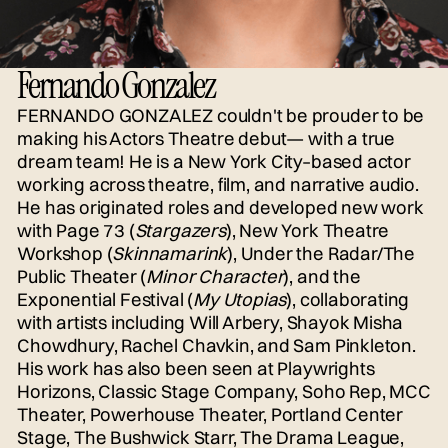
Fernando Gonzalez
FERNANDO GONZALEZ couldn't be prouder to be
making his Actors Theatre debut— with a true
dream team! He is a New York City–based actor
working across theatre, film, and narrative audio.
He has originated roles and developed new work
with Page 73 (
Stargazers
), New York Theatre
Workshop (
Skinnamarink
), Under the Radar/The
Public Theater (
Minor Character
), and the
Exponential Festival (
My Utopias
), collaborating
with artists including Will Arbery, Shayok Misha
Chowdhury, Rachel Chavkin, and Sam Pinkleton.
His work has also been seen at Playwrights
Horizons, Classic Stage Company, Soho Rep, MCC
Theater, Powerhouse Theater, Portland Center
Stage, The Bushwick Starr, The Drama League,