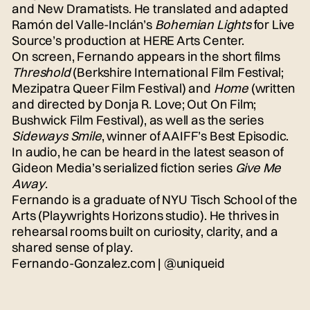
and New Dramatists. He translated and adapted
Ramón del Valle-Inclán’s
Bohemian Lights
for Live
Source’s production at HERE Arts Center.
On screen, Fernando appears in the short films
Threshold
(Berkshire International Film Festival;
Mezipatra Queer Film Festival) and
Home
(written
and directed by Donja R. Love; Out On Film;
Bushwick Film Festival), as well as the series
Sideways Smile
, winner of AAIFF’s Best Episodic.
In audio, he can be heard in the latest season of
Gideon Media’s serialized fiction series
Give Me
Away
.
Fernando is a graduate of NYU Tisch School of the
Arts (Playwrights Horizons studio). He thrives in
rehearsal rooms built on curiosity, clarity, and a
shared sense of play.
Fernando-Gonzalez.com
|
@uniqueid