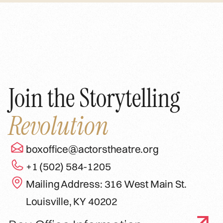
Join the Storytelling
Revolution
boxoffice@actorstheatre.org
+1 (502) 584-1205
Mailing Address: 316 West Main St.
Louisville, KY 40202