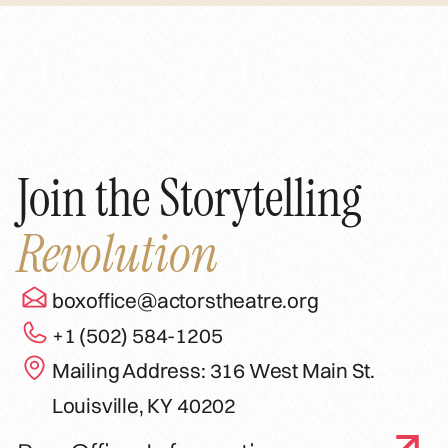
Join the Storytelling
Revolution
boxoffice@actorstheatre.org
+1 (502) 584-1205
Mailing Address: 316 West Main St.
Louisville, KY 40202