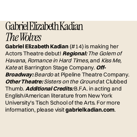
Gabriel Elizabeth Kadian
The Wolves
Gabriel Elizabeth Kadian
(#14) is making her
Actors Theatre debut!
Regional:
The Golem of
Havana
,
Romance in Hard Times,
and
Kiss Me,
Kate
at Barrington Stage Company.
Off-
Broadway:
Beardo
at Pipeline Theatre Company.
Other Theatre:
Sisters on the Ground
at Clubbed
Thumb.
Additional Credits:
B.F.A. in acting and
English/American literature from New York
University's Tisch School of the Arts. For more
information, please visit
gabrielkadian.com
.