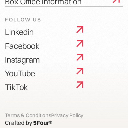
Box Office Information
FOLLOW US
Linkedin
Facebook
Instagram
YouTube
TikTok
Terms & Conditions
Privacy Policy
Crafted by
5Four®