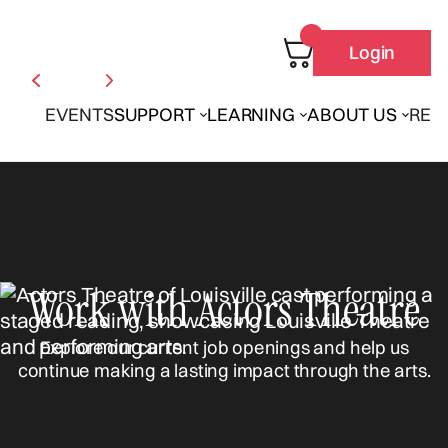
Login
EVENTS
SUPPORT
LEARNING
ABOUT US
REN
Work with Actors Theatre
Explore our current job openings and help us
continue making a lasting impact through the arts.